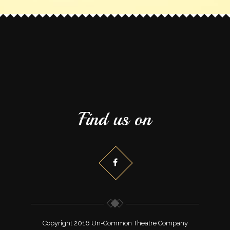
Find us on
Copyright 2016 Un-Common Theatre Company