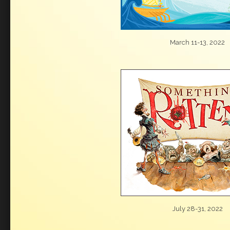
March 11-13, 2022
July 28-31, 2022