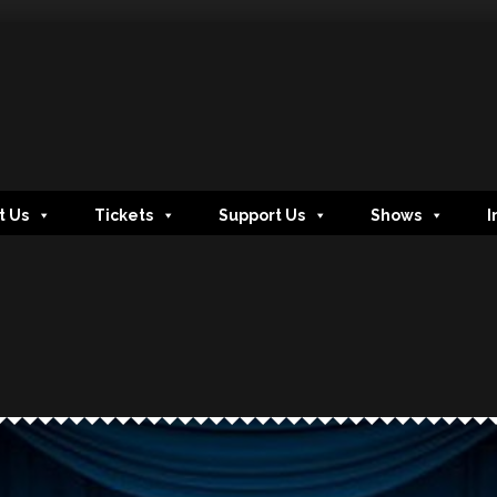
t Us
Tickets
Support Us
Shows
I