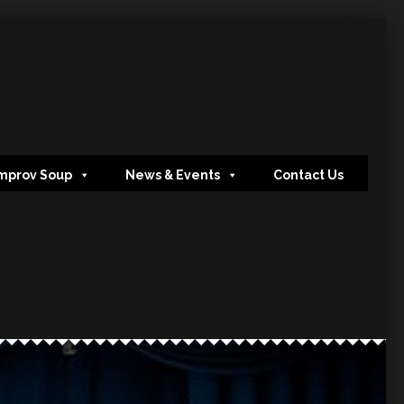
mprov Soup
News & Events
Contact Us