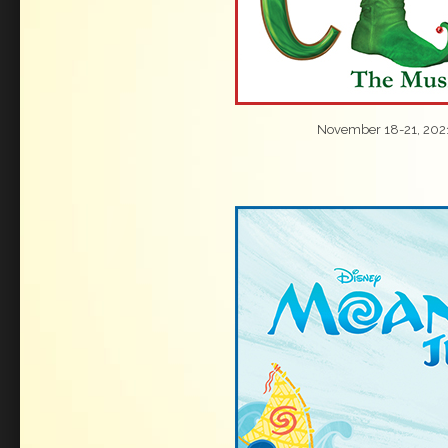
November 18-21, 202