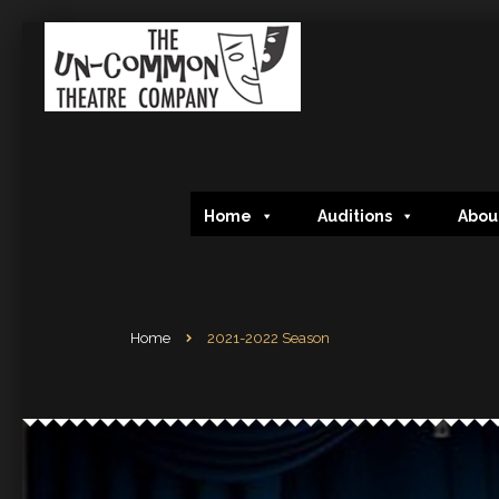
Home
Auditions
Abou
Home
2021-2022 Season