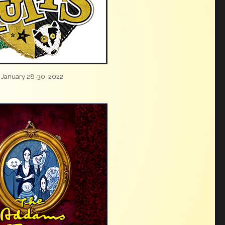
January 28-30, 2022