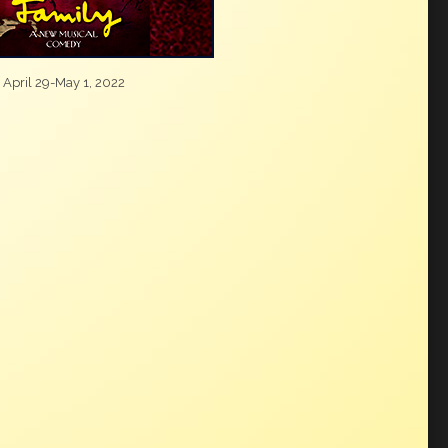
April 29-May 1, 2022