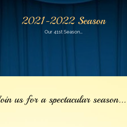
2021-2022 Season
Our 41st Season...
oin us for a spectacular season...