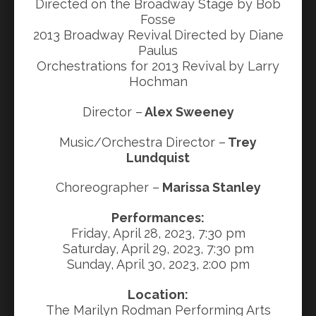
Directed on the Broadway Stage by Bob
Fosse
2013 Broadway Revival Directed by Diane
Paulus
Orchestrations for 2013 Revival by Larry
Hochman
Director –
Alex Sweeney
Music/Orchestra Director –
Trey
Lundquist
Choreographer –
Marissa Stanley
Performances:
Friday, April 28, 2023, 7:30 pm
Saturday, April 29, 2023, 7:30 pm
Sunday, April 30, 2023, 2:00 pm
Location:
The Marilyn Rodman Performing Arts