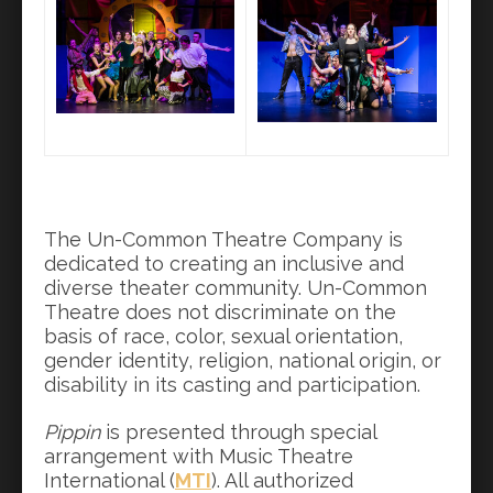
The Un-Common Theatre Company is
dedicated to creating an inclusive and
diverse theater community. Un-Common
Theatre does not discriminate on the
basis of race, color, sexual orientation,
gender identity, religion, national origin, or
disability in its casting and participation.
Pippin
is presented through special
arrangement with Music Theatre
International (
MTI
). All authorized