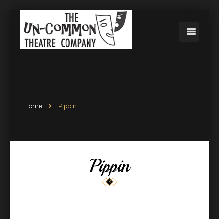
Home
Pippin
Pippin