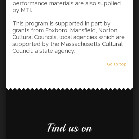
performance materials are also supplied
by MTI.
This program is supported in part by
grants from Foxboro, Mansfield, Norton
Cultural Councils, local agencies which are
supported by the Massachusetts Cultural
Council, a state agency.
Go to top
Find us on