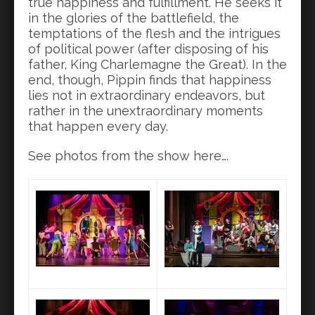
true happiness and fulfillment. He seeks it
in the glories of the battlefield, the
temptations of the flesh and the intrigues
of political power (after disposing of his
father, King Charlemagne the Great). In the
end, though, Pippin finds that happiness
lies not in extraordinary endeavors, but
rather in the unextraordinary moments
that happen every day.
See photos from the show here….