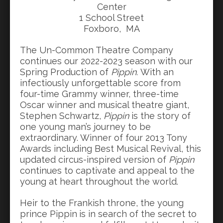
Center
1 School Street
Foxboro, MA
The Un-Common Theatre Company
continues our 2022-2023 season with our
Spring Production of
Pippin.
With an
infectiously unforgettable score from
four-time Grammy winner, three-time
Oscar winner and musical theatre giant,
Stephen Schwartz,
Pippin
is the story of
one young man’s journey to be
extraordinary. Winner of four 2013 Tony
Awards including Best Musical Revival, this
updated circus-inspired version of
Pippin
continues to captivate and appeal to the
young at heart throughout the world.
Heir to the Frankish throne, the young
prince Pippin
is in search of the secret to