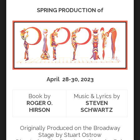
SPRING PRODUCTION of
April 28-30, 2023
Book by
Music & Lyrics by
ROGER O.
STEVEN
HIRSON
SCHWARTZ
Originally Produced on the Broadway
Stage by Stuart Ostrow