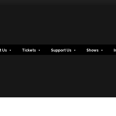
t Us
Tickets
Support Us
Shows
I