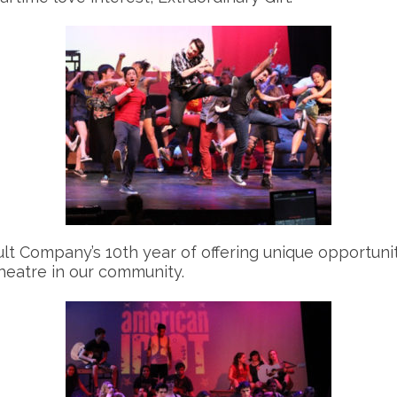
t Company’s 10th year of offering unique opportunit
heatre in our community.