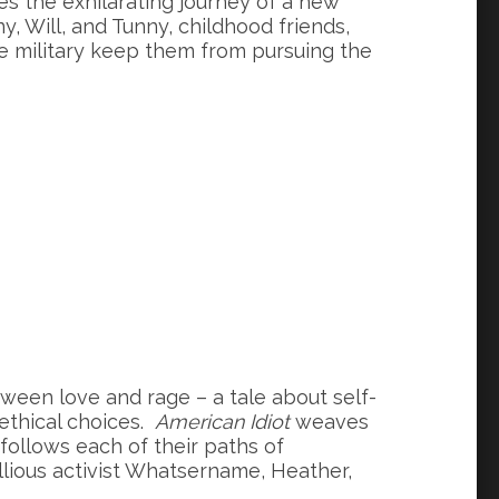
es the exhilarating journey of a new
, Will, and Tunny, childhood friends,
e military keep them from pursuing the
ween love and rage – a tale about self-
 ethical choices.
American Idiot
weaves
 follows each of their paths of
lious activist Whatsername, Heather,