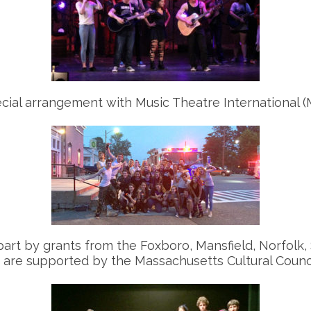
ial arrangement with Music Theatre International (M
part by grants from the Foxboro, Mansfield, Norfolk
h are supported by the Massachusetts Cultural Counci