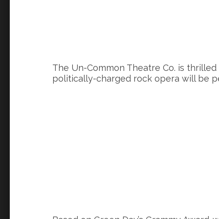
The Un-Common Theatre Co. is thrilled
politically-charged rock opera will be 