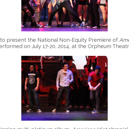
 to present the National Non-Equity Premiere of
Ame
performed on July 17-20, 2014, at the Orpheum Theat