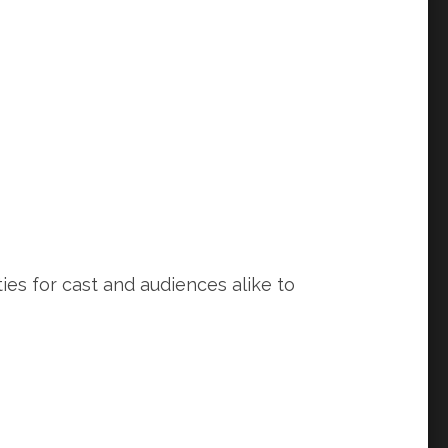
ies for cast and audiences alike to