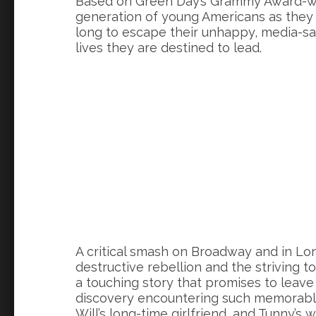
Based on Green Day’s Grammy Award-wi
generation of young Americans as they s
long to escape their unhappy, media-sa
lives they are destined to lead.
A critical smash on Broadway and in Lon
destructive rebellion and the striving t
a touching story that promises to leave 
discovery encountering such memorable 
Will’s long-time girlfriend, and Tunny’s w