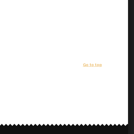
Go to top