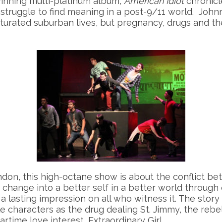
nning multi-platinum album,
American Idiot
chronicl
truggle to find meaning in a post-9/11 world. Johnny
turated suburban lives, but pregnancy, drugs and th
don, this high-octane show is about the conflict bet
o change into a better self in a better world through
a lasting impression on all who witness it. The story
characters as the drug dealing St. Jimmy, the rebel
artime love interest, Extraordinary Girl.