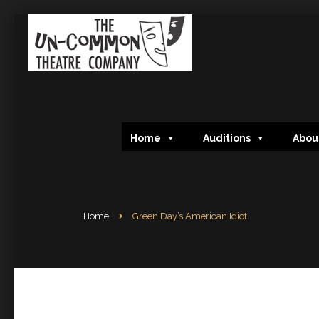
Home
Auditions
Abou
Home
Green Day’s American Idiot