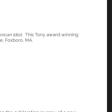
rican Idiot
. This Tony award-winning
re, Foxboro, MA.