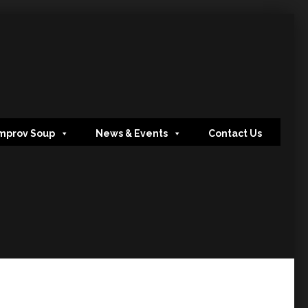
mprov Soup
News & Events
Contact Us