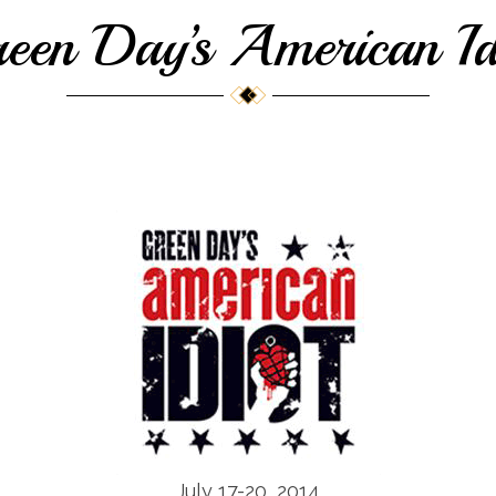
een Day’s American Id
July 17-20, 2014