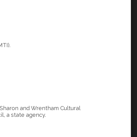
TI).
, Sharon and Wrentham Cultural
l, a state agency.