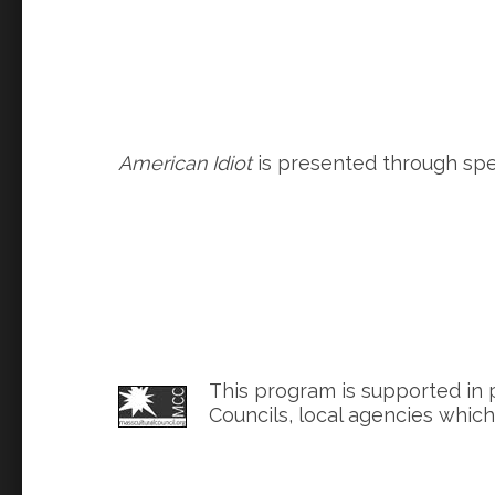
American Idiot
is presented through spec
This program is supported in 
Councils, local agencies whic