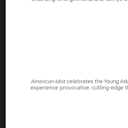
American Idiot
celebrates the Young Adul
experience provocative, cutting-edge t