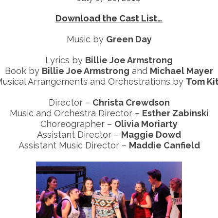
Download the Cast List…
Music by
Green Day
Lyrics by
Billie Joe Armstrong
Book by
Billie Joe Armstrong
and
Michael Mayer
usical Arrangements and Orchestrations by
Tom Ki
Director –
Christa Crewdson
Music and Orchestra Director –
Esther Zabinski
Choreographer –
Olivia Moriarty
Assistant Director –
Maggie Dowd
Assistant Music Director –
Maddie Canfield